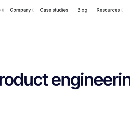
s
Company
Case studies
Blog
Resources
roduct engineeri