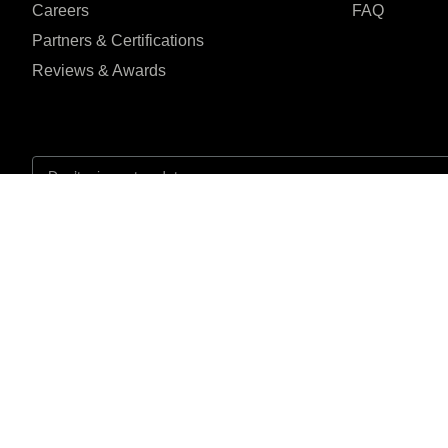
Careers
FAQ
Partners & Certifications
Reviews & Awards
I agree to the Privacy Policy and give my permission to process my person
purposes specified in the Privacy Policy.
Send
Jln.Medis 99 Jagakar
Reviewed on
jaksel 16450




