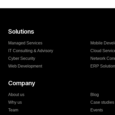
Solutions
Managed Services
Mobile Deve
IT Consulting & Advisory
Cloud Servic
Cyber Security
Network Conn
Web Development
ERP Solutio
Company
About us
Blog
Why us
Case studies
Team
Events