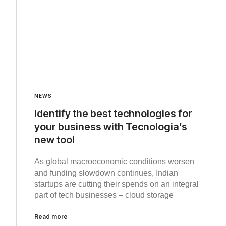
NEWS
Identify the best technologies for
your business with Tecnologia’s
new tool
As global macroeconomic conditions worsen
and funding slowdown continues, Indian
startups are cutting their spends on an integral
part of tech businesses – cloud storage
Read more