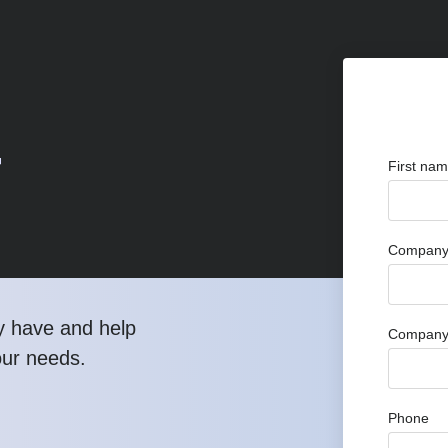
r
First na
Company 
y have and help
Company
our needs.
Phone