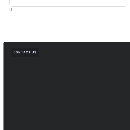
CONTACT US