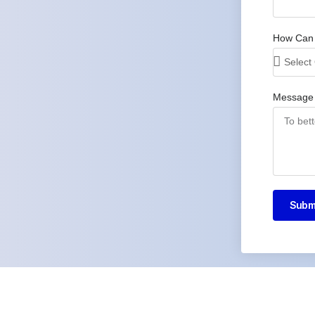
How Can
Message
Subm