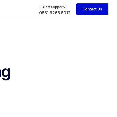
Client Support
Contact Us
0851.6266.8012
ng