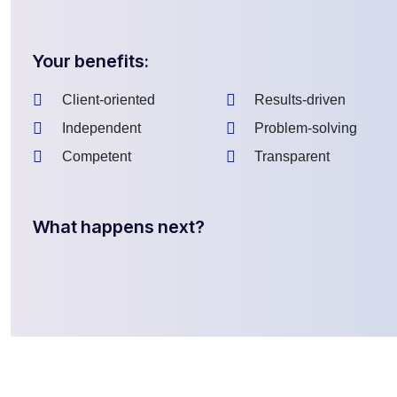
Your benefits:
Client-oriented
Results-driven
Independent
Problem-solving
Competent
Transparent
What happens next?