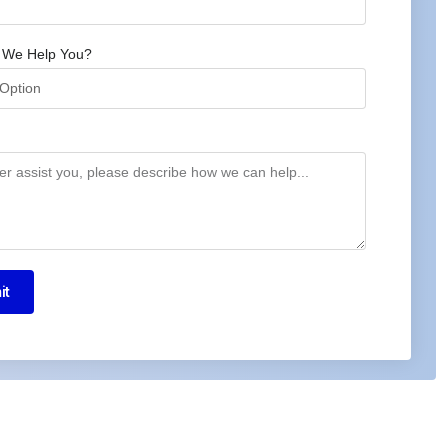
 We Help You?
it