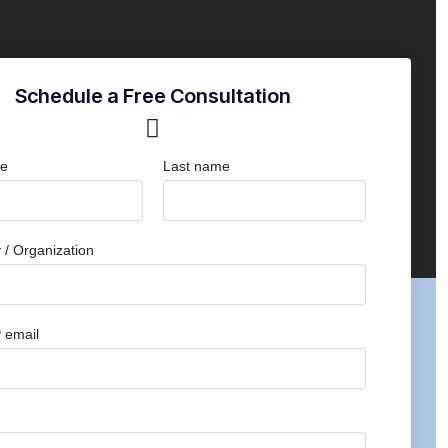
Schedule a Free Consultation
me
Last name
/ Organization
 email