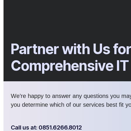
Partner with Us fo
Comprehensive IT
We’re happy to answer any questions you ma
you determine which of our services best fit y
Call us at: 0851.6266.8012