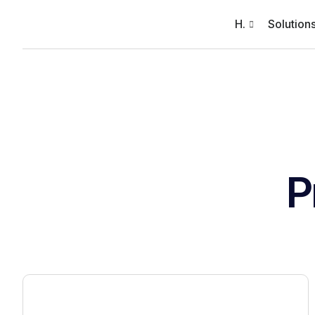
H.
Solution
P