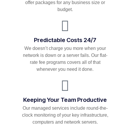
offer packages for any business size or
budget.
Predictable Costs 24/7
We doesn’t charge you more when your
network is down or a server fails. Our flat-
rate fee programs covers all of that
whenever you need it done.
Keeping Your Team Productive
Our managed services include round-the-
clock monitoring of your key infrastructure,
computers and network servers.