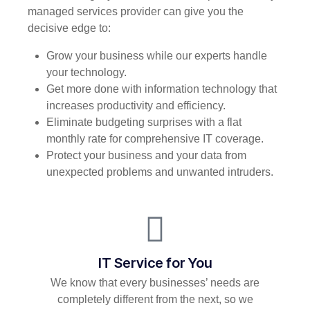
managed services provider can give you the
decisive edge to:
Grow your business while our experts handle
your technology.
Get more done with information technology that
increases productivity and efficiency.
Eliminate budgeting surprises with a flat
monthly rate for comprehensive IT coverage.
Protect your business and your data from
unexpected problems and unwanted intruders.
IT Service for You
We know that every businesses’ needs are
completely different from the next, so we