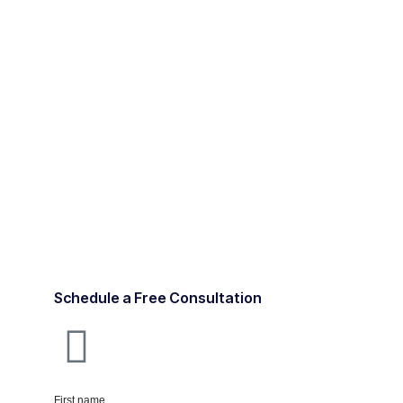
Schedule a Free Consultation
First name