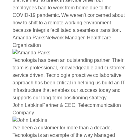
that we had no break in service when our
employees had to work from home due to the
COVID-19 pandemic. We weren’t concerned about
how to shift to a remote working environment
because Integris facilitated a seamless transition.
Amanda Parks
Network Manager, Healthcare
Organization
Tecnologia has been an outstanding partner. Their
team is professional, knowledgeable and customer-
service driven. Tecnologia proactive collaborative
approach has been critical in helping us build an IT
infrastructure that enables our success today and
supports our long-term positioning strategy.
John Labkins
Partner & CEO, Telecommunication
Company
I’ve been a customer for more than a decade.
Tecnologia is an example of the way Managed