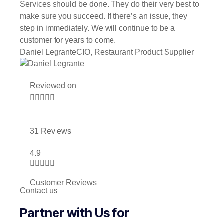
Services should be done. They do their very best to
make sure you succeed. If there’s an issue, they
step in immediately. We will continue to be a
customer for years to come.
Daniel Legrante
CIO, Restaurant Product Supplier
Reviewed on





31 Reviews
4.9





Customer Reviews
Contact us
Partner with Us for