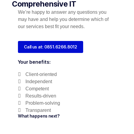
Comprehensive IT
We’re happy to answer any questions you
may have and help you determine which of
our services best fit your needs.
Call us at: 0851.6266.8012
Your benefits:
Client-oriented
Independent
Competent
Results-driven
Problem-solving
Transparent
What happens next?