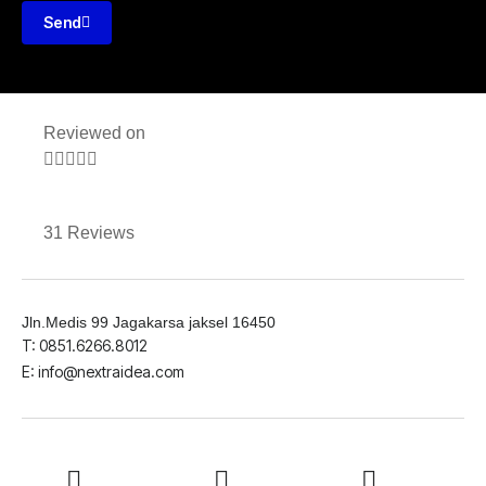
Send
Reviewed on





31 Reviews
Jln.Medis 99 Jagakarsa jaksel 16450
T: 0851.6266.8012
E: info@nextraidea.com