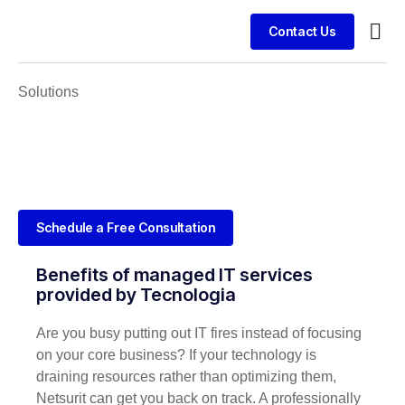
Contact Us
Busin
Case 
Clien
Solutions
Schedule a Free Consultation
Benefits of managed IT services
provided by Tecnologia
Are you busy putting out IT fires instead of focusing
on your core business? If your technology is
draining resources rather than optimizing them,
Netsurit can get you back on track. A professionally