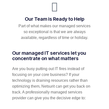
Our Team is Ready to Help
Part of what makes our managed services
so exceptional is that we are always
available, regardless of time or holiday.
Our managed IT services let you
concentrate on what matters
Are you busy putting out IT fires instead of
focusing on your core business? If your
technology is draining resources rather than
optimizing them, Netsurit can get you back on
track. A professionally managed services
provider can give you the decisive edge to: