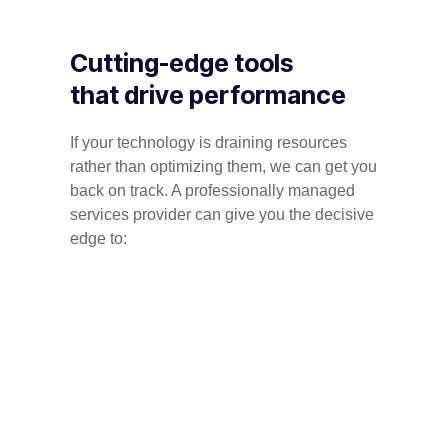
Cutting-edge tools
that drive performance
If your technology is draining resources
rather than optimizing them, we can get you
back on track. A professionally managed
services provider can give you the decisive
edge to: