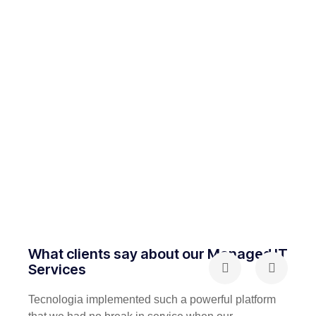
What clients say about our Managed IT
Services
Tecnologia implemented such a powerful platform