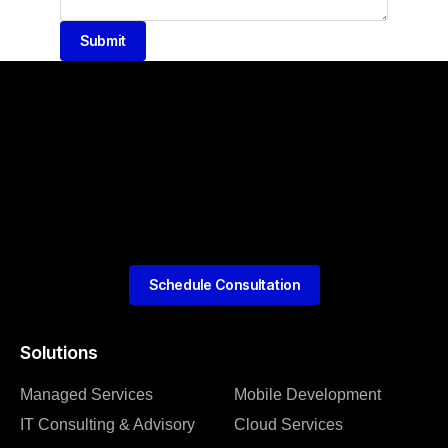
Submit
Schedule Consultation
Solutions
Managed Services
Mobile Development
IT Consulting & Advisory
Cloud Services