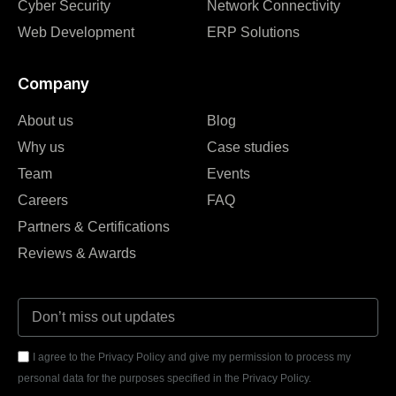
Cyber Security
Network Connectivity
Web Development
ERP Solutions
Company
About us
Blog
Why us
Case studies
Team
Events
Careers
FAQ
Partners & Certifications
Reviews & Awards
I agree to the Privacy Policy and give my permission to process my
personal data for the purposes specified in the Privacy Policy.