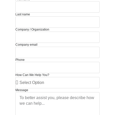
Last name
Company / Organization
Company email
Phone
How Can We Help You?
Message