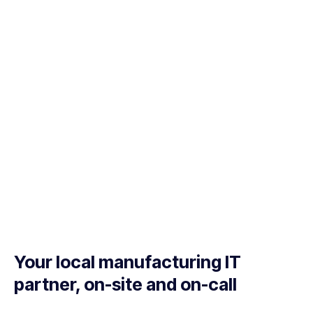
Your local manufacturing IT
partner, on-site and on-call