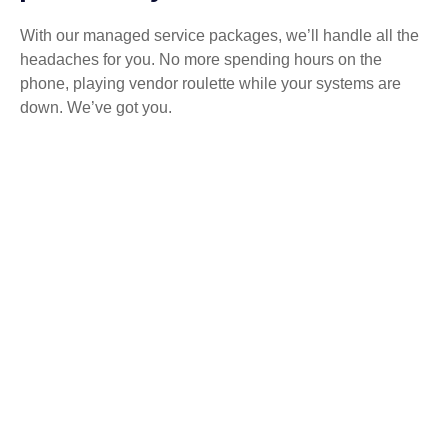
With our managed service packages, we’ll handle all the
headaches for you. No more spending hours on the
phone, playing vendor roulette while your systems are
down. We’ve got you.
Get a Free consultation