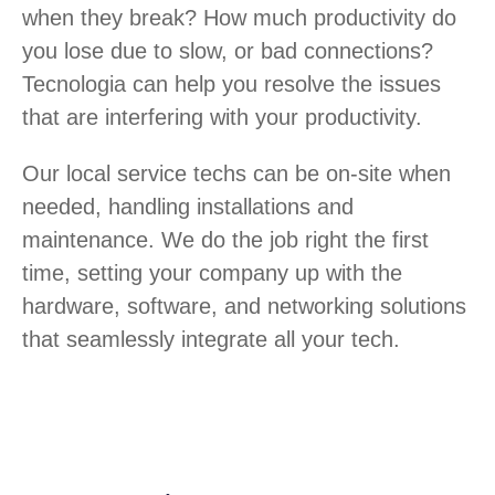
when they break? How much productivity do
you lose due to slow, or bad connections?
Tecnologia can help you resolve the issues
that are interfering with your productivity.
Our local service techs can be on-site when
needed, handling installations and
maintenance. We do the job right the first
time, setting your company up with the
hardware, software, and networking solutions
that seamlessly integrate all your tech.