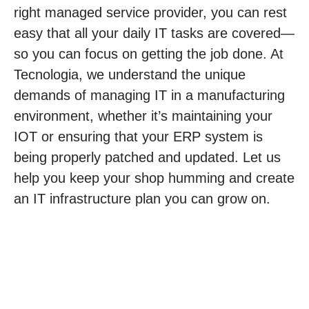
right managed service provider, you can rest
easy that all your daily IT tasks are covered—
so you can focus on getting the job done. At
Tecnologia, we understand the unique
demands of managing IT in a manufacturing
environment, whether it’s maintaining your
IOT or ensuring that your ERP system is
being properly patched and updated. Let us
help you keep your shop humming and create
an IT infrastructure plan you can grow on.