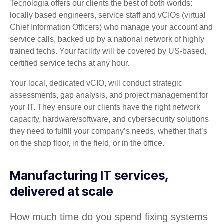
Tecnologia offers our clients the best of both worlds:
locally based engineers, service staff and vCIOs (virtual
Chief Information Officers) who manage your account and
service calls, backed up by a national network of highly
trained techs. Your facility will be covered by US-based,
certified service techs at any hour.
Your local, dedicated vCIO, will conduct strategic
assessments, gap analysis, and project management for
your IT. They ensure our clients have the right network
capacity, hardware/software, and cybersecurity solutions
they need to fulfill your company’s needs, whether that’s
on the shop floor, in the field, or in the office.
Manufacturing IT services,
delivered at scale
How much time do you spend fixing systems