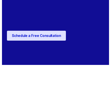
Schedule a Free Consultation