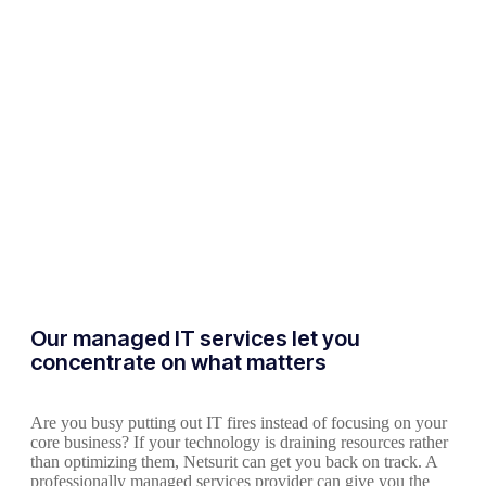
Our managed IT services let you
concentrate on what matters
Are you busy putting out IT fires instead of focusing on your
core business? If your technology is draining resources rather
than optimizing them, Netsurit can get you back on track. A
professionally managed services provider can give you the