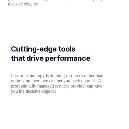
decisive edge to:
Cutting-edge tools
that drive performance
If your technology is draining resources rather than
optimizing them, we can get you back on track. A
professionally managed services provider can give
you the decisive edge to: