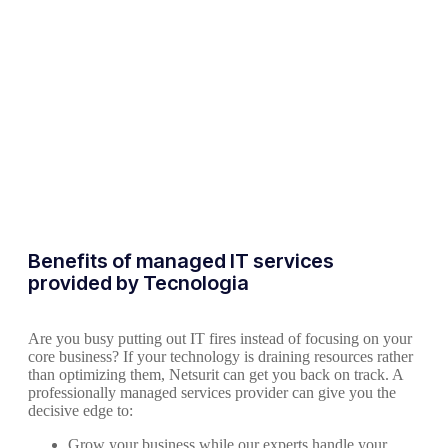
Benefits of managed IT services
provided by Tecnologia
Are you busy putting out IT fires instead of focusing on your
core business? If your technology is draining resources rather
than optimizing them, Netsurit can get you back on track. A
professionally managed services provider can give you the
decisive edge to:
Grow your business while our experts handle your