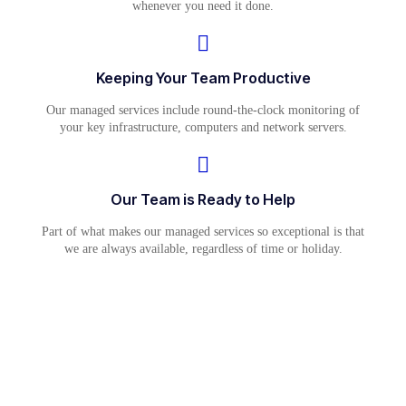
whenever you need it done.
Keeping Your Team Productive
Our managed services include round-the-clock monitoring of
your key infrastructure, computers and network servers.
Our Team is Ready to Help
Part of what makes our managed services so exceptional is that
we are always available, regardless of time or holiday.