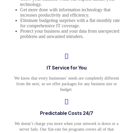
technology.
Get more done with information technology that
increases productivity and efficiency.
Eliminate budgeting surprises with a flat monthly rate
for comprehensive IT coverage.
Protect your business and your data from unexpected
problems and unwanted intruders.
IT Service for You
We know that every businesses’ needs are completely different
from the next, so we offer packages for any business size or
budget.
Predictable Costs 24/7
We doesn’t charge you more when your network is down or a
server fails. Our flat-rate fee programs covers all of that