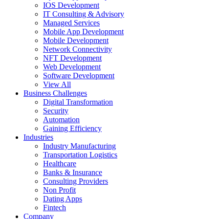
IOS Development
IT Consulting & Advisory
Managed Services
Mobile App Development
Mobile Development
Network Connectivity
NFT Development
Web Development
Software Development
View All
Business Challenges
Digital Transformation
Security
Automation
Gaining Efficiency
Industries
Industry Manufacturing
Transportation Logistics
Healthcare
Banks & Insurance
Consulting Providers
Non Profit
Dating Apps
Fintech
Company