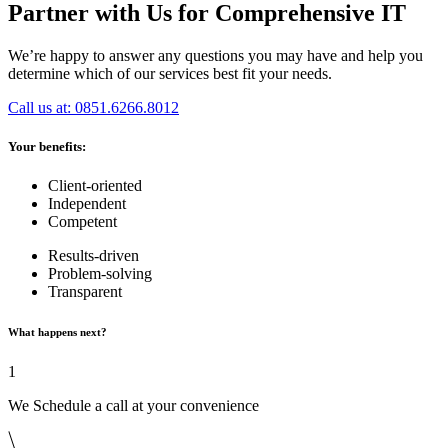
Partner with Us for Comprehensive IT
We’re happy to answer any questions you may have and help you
determine which of our services best fit your needs.
Call us at: 0851.6266.8012
Your benefits:
Client-oriented
Independent
Competent
Results-driven
Problem-solving
Transparent
What happens next?
1
We Schedule a call at your convenience