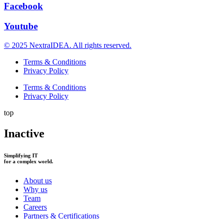
Facebook
Youtube
© 2025 NextraIDEA. All rights reserved.
Terms & Conditions
Privacy Policy
Terms & Conditions
Privacy Policy
top
Inactive
Simplifying IT
for a complex world.
About us
Why us
Team
Careers
Partners & Certifications