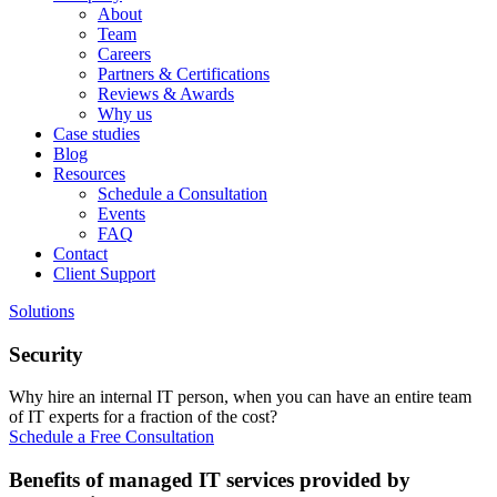
About
Team
Careers
Partners & Certifications
Reviews & Awards
Why us
Case studies
Blog
Resources
Schedule a Consultation
Events
FAQ
Contact
Client Support
Solutions
Security
Why hire an internal IT person, when you can have an entire team
of IT experts for a fraction of the cost?
Schedule a Free Consultation
Benefits of managed IT services provided by