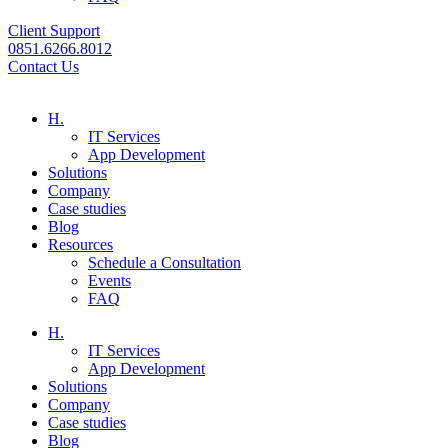
Client Support
0851.6266.8012
Contact Us
H.
IT Services
App Development
Solutions
Company
Case studies
Blog
Resources
Schedule a Consultation
Events
FAQ
H.
IT Services
App Development
Solutions
Company
Case studies
Blog