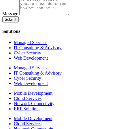
Message
Submit
Solutions
Managed Services
IT Consulting & Advisory
Cyber Security
Web Development
Managed Services
IT Consulting & Advisory
Cyber Security
Web Development
Mobile Development
Cloud Services
Network Connectivity
ERP Solutions
Mobile Development
Cloud Services
Network Connectivity