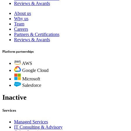
Reviews & Awards
About us
Why us
Team
Careers
Partners & Certifications
Reviews & Awards
Platform partnerships
AWS
Google Cloud
Microsoft
Salesforce
Inactive
Services
Managed Services
IT Consulting & Advisory