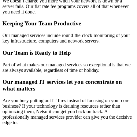
We doesn’t charge you more when your network is down or a
server fails. Our flat-rate fee programs covers all of that whenever
you need it done.
Keeping Your Team Productive
Our managed services include round-the-clock monitoring of your
key infrastructure, computers and network servers.
Our Team is Ready to Help
Part of what makes our managed services so exceptional is that we
are always available, regardless of time or holiday.
Our managed IT services let you concentrate on
what matters
Are you busy putting out IT fires instead of focusing on your core
business? If your technology is draining resources rather than
optimizing them, Netsurit can get you back on track. A
professionally managed services provider can give you the decisive
edge to: