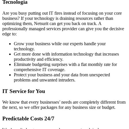
Tecnologia
Are you busy putting out IT fires instead of focusing on your core
business? If your technology is draining resources rather than
optimizing them, Netsurit can get you back on track. A
professionally managed services provider can give you the decisive
edge to:
Grow your business while our experts handle your
technology.
Get more done with information technology that increases
productivity and efficiency.
Eliminate budgeting surprises with a flat monthly rate for
comprehensive IT coverage.
Protect your business and your data from unexpected
problems and unwanted intruders.
IT Service for You
We know that every businesses’ needs are completely different from
the next, so we offer packages for any business size or budget.
Predictable Costs 24/7