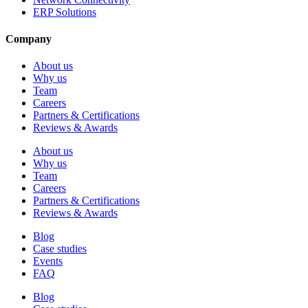
ERP Solutions
Company
About us
Why us
Team
Careers
Partners & Certifications
Reviews & Awards
About us
Why us
Team
Careers
Partners & Certifications
Reviews & Awards
Blog
Case studies
Events
FAQ
Blog