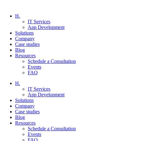
H.
IT Services
App Development
Solutions
Company
Case studies
Blog
Resources
Schedule a Consultation
Events
FAQ
H.
IT Services
App Development
Solutions
Company
Case studies
Blog
Resources
Schedule a Consultation
Events
FAQ