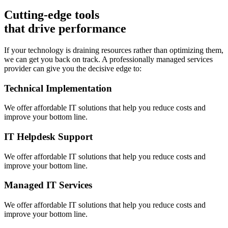
Cutting-edge tools
that drive performance
If your technology is draining resources rather than optimizing them,
we can get you back on track. A professionally managed services
provider can give you the decisive edge to:
Technical Implementation
We offer affordable IT solutions that help you reduce costs and
improve your bottom line.
IT Helpdesk Support
We offer affordable IT solutions that help you reduce costs and
improve your bottom line.
Managed IT Services
We offer affordable IT solutions that help you reduce costs and
improve your bottom line.