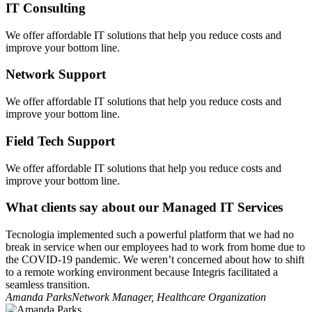
IT Consulting
We offer affordable IT solutions that help you reduce costs and
improve your bottom line.
Network Support
We offer affordable IT solutions that help you reduce costs and
improve your bottom line.
Field Tech Support
We offer affordable IT solutions that help you reduce costs and
improve your bottom line.
What clients say about our Managed IT Services
Tecnologia implemented such a powerful platform that we had no
break in service when our employees had to work from home due to
the COVID-19 pandemic. We weren’t concerned about how to shift
to a remote working environment because Integris facilitated a
seamless transition.
Amanda Parks
Network Manager, Healthcare Organization