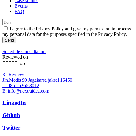
Case studies
Events
FAQ
I agree to the Privacy Policy and give my permission to process
my personal data for the purposes specified in the Privacy Policy.
Send
Schedule Consultation
Reviewed on





5/5
31 Reviews
Jln.Medis 99 Jagakarsa jaksel 16450
T: 0851.6266.8012
E: info@nextraidea.com
LinkedIn
Github
Twitter