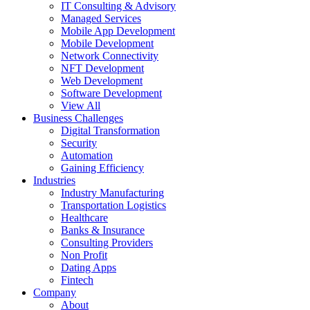
IT Consulting & Advisory
Managed Services
Mobile App Development
Mobile Development
Network Connectivity
NFT Development
Web Development
Software Development
View All
Business Challenges
Digital Transformation
Security
Automation
Gaining Efficiency
Industries
Industry Manufacturing
Transportation Logistics
Healthcare
Banks & Insurance
Consulting Providers
Non Profit
Dating Apps
Fintech
Company
About