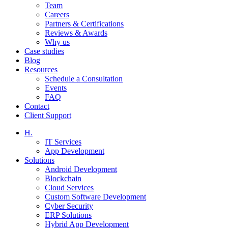
Team
Careers
Partners & Certifications
Reviews & Awards
Why us
Case studies
Blog
Resources
Schedule a Consultation
Events
FAQ
Contact
Client Support
H.
IT Services
App Development
Solutions
Android Development
Blockchain
Cloud Services
Custom Software Development
Cyber Security
ERP Solutions
Hybrid App Development