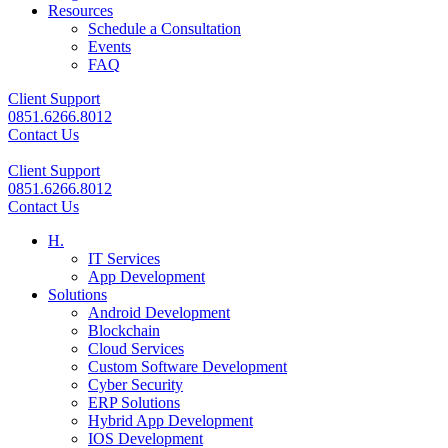
Resources
Schedule a Consultation
Events
FAQ
Client Support
0851.6266.8012
Contact Us
Client Support
0851.6266.8012
Contact Us
H.
IT Services
App Development
Solutions
Android Development
Blockchain
Cloud Services
Custom Software Development
Cyber Security
ERP Solutions
Hybrid App Development
IOS Development