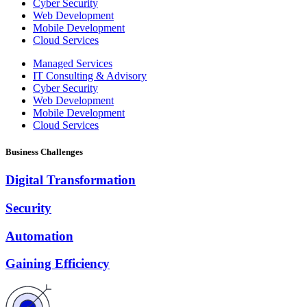
Cyber Security
Web Development
Mobile Development
Cloud Services
Managed Services
IT Consulting & Advisory
Cyber Security
Web Development
Mobile Development
Cloud Services
Business Challenges
Digital Transformation
Security
Automation
Gaining Efficiency