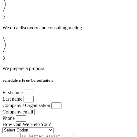
2
We do a discovery and consulting meting
3
We prepare a proposal
Schedule a Free Consultation
First name
Last name
Company / Organization
Company email
Phone
How Can We Help You?