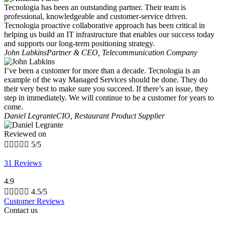
Tecnologia has been an outstanding partner. Their team is
professional, knowledgeable and customer-service driven.
Tecnologia proactive collaborative approach has been critical in
helping us build an IT infrastructure that enables our success today
and supports our long-term positioning strategy.
John Labkins
Partner & CEO, Telecommunication Company
I’ve been a customer for more than a decade. Tecnologia is an
example of the way Managed Services should be done. They do
their very best to make sure you succeed. If there’s an issue, they
step in immediately. We will continue to be a customer for years to
come.
Daniel Legrante
CIO, Restaurant Product Supplier
Reviewed on





5/5
31 Reviews
4.9





4.5/5
Customer Reviews
Contact us