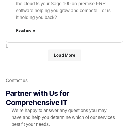
the cloud Is your Sage 100 on-premise ERP
software helping you grow and compete—or is
it holding you back?
Read more
Load More
Contact us
Partner with Us for
Comprehensive IT
We’re happy to answer any questions you may
have and help you determine which of our services
best fit your needs.