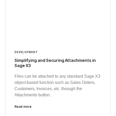
DEVELOPMENT
Simplifying and Securing Attachments in
Sage X3
Files can be attached to any standard Sage X3
object-based function such as Sales Orders,
Customers, Invoices, etc. through the
Attachments button.
Read more