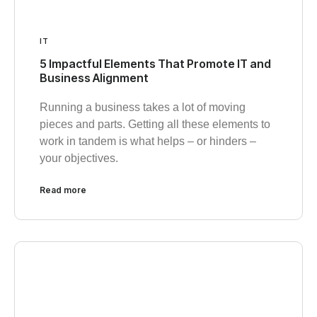
IT
5 Impactful Elements That Promote IT and
Business Alignment
Running a business takes a lot of moving
pieces and parts. Getting all these elements to
work in tandem is what helps – or hinders –
your objectives.
Read more