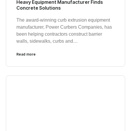
Heavy Equipment Manufacturer Finds
Concrete Solutions
The award-winning curb extrusion equipment
manufacturer, Power Curbers Companies, has
been helping contractors construct barrier
walls, sidewalks, curbs and…
Read more