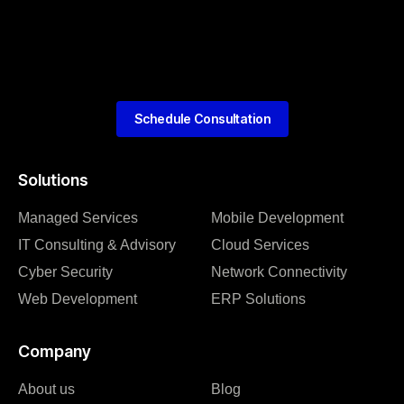
Schedule Consultation
Solutions
Managed Services
Mobile Development
IT Consulting & Advisory
Cloud Services
Cyber Security
Network Connectivity
Web Development
ERP Solutions
Company
About us
Blog