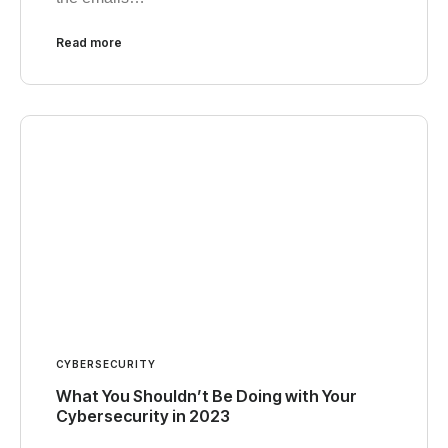
Read more
CYBERSECURITY
What You Shouldn’t Be Doing with Your
Cybersecurity in 2023