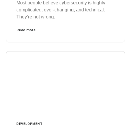
Most people believe cybersecurity is highly
complicated, ever-changing, and technical.
They’re not wrong.
Read more
DEVELOPMENT