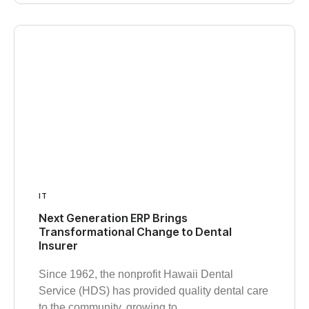
IT
Next Generation ERP Brings
Transformational Change to Dental
Insurer
Since 1962, the nonprofit Hawaii Dental
Service (HDS) has provided quality dental care
to the community, growing to…