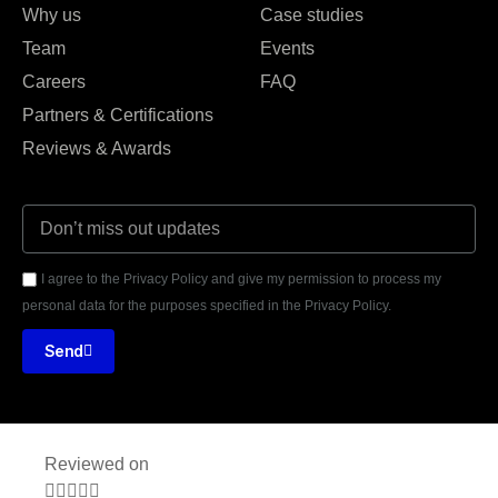
Why us
Case studies
Team
Events
Careers
FAQ
Partners & Certifications
Reviews & Awards
I agree to the Privacy Policy and give my permission to process my
personal data for the purposes specified in the Privacy Policy.
Send
Reviewed on




