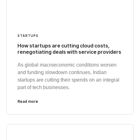
STARTUPS
How startups are cutting cloud costs,
renegotiating deals with service providers
As global macroeconomic conditions worsen
and funding slowdown continues, Indian
startups are cutting their spends on an integral
part of tech businesses.
Read more