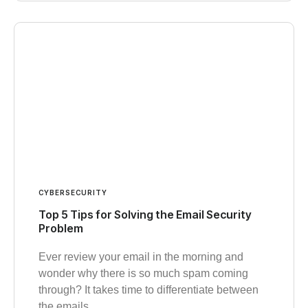
CYBERSECURITY
Top 5 Tips for Solving the Email Security
Problem
Ever review your email in the morning and
wonder why there is so much spam coming
through? It takes time to differentiate between
the emails…