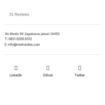
31 Reviews
Jln.Medis 99 Jagakarsa jaksel 16450
T: 0851.6266.8012
E: info@nextraidea.com
LinkedIn
Github
Twitter
Facebook
Youtube