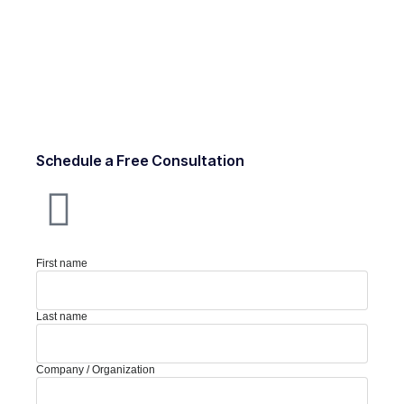
Schedule a Free Consultation
First name
Last name
Company / Organization