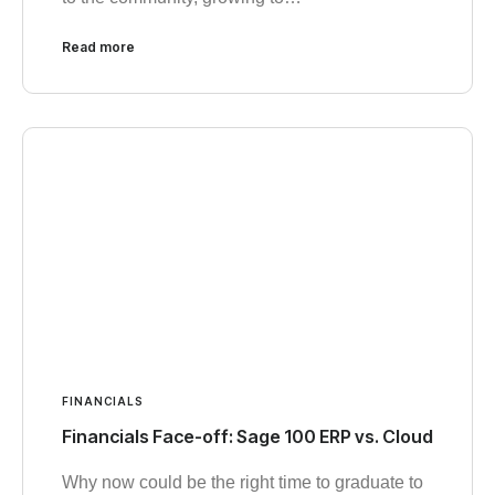
Read more
FINANCIALS
Financials Face-off: Sage 100 ERP vs. Cloud
Why now could be the right time to graduate to