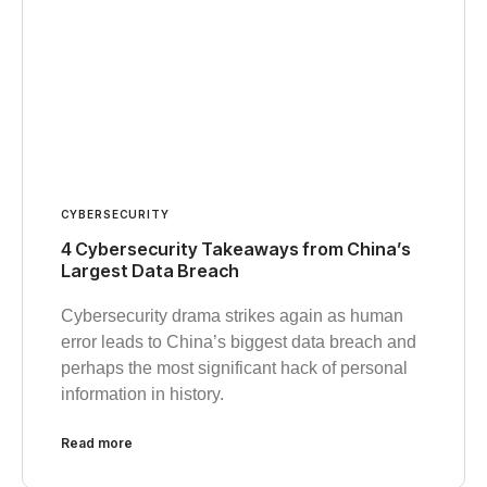
CYBERSECURITY
4 Cybersecurity Takeaways from China’s
Largest Data Breach
Cybersecurity drama strikes again as human
error leads to China’s biggest data breach and
perhaps the most significant hack of personal
information in history.
Read more