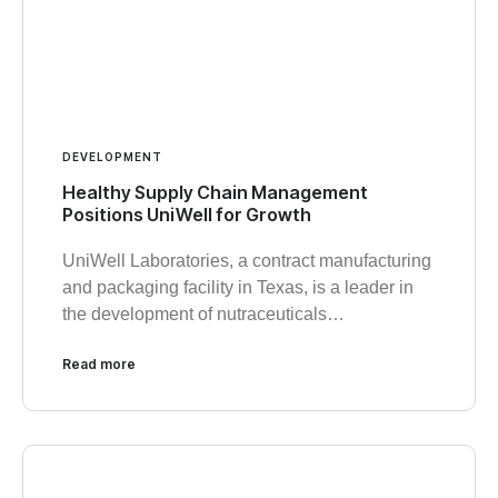
DEVELOPMENT
Healthy Supply Chain Management
Positions UniWell for Growth
UniWell Laboratories, a contract manufacturing
and packaging facility in Texas, is a leader in
the development of nutraceuticals…
Read more