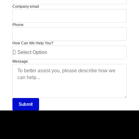
Company email
Phone
How Can We Help You?
Message
Submit