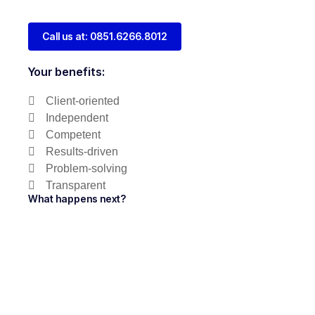
Call us at: 0851.6266.8012
Your benefits:
Client-oriented
Independent
Competent
Results-driven
Problem-solving
Transparent
What happens next?