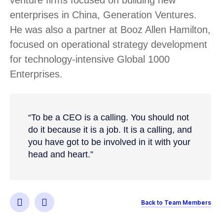
enterprises in China, Generation Ventures.
He was also a partner at Booz Allen Hamilton,
focused on operational strategy development
for technology-intensive Global 1000
Enterprises.
“To be a CEO is a calling. You should not
do it because it is a job. It is a calling, and
you have got to be involved in it with your
head and heart.”
Back to Team Members