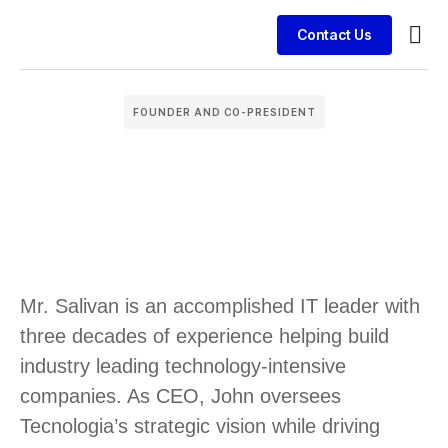
Contact Us
Busin
Case 
Clien
FOUNDER AND CO-PRESIDENT
Mr. Salivan is an accomplished IT leader with
three decades of experience helping build
industry leading technology-intensive
companies. As CEO, John oversees
Tecnologia’s strategic vision while driving