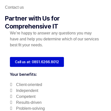
Contact us
Partner with Us for
Comprehensive IT
We’re happy to answer any questions you may
have and help you determine which of our services
best fit your needs.
Call us at: 0851.6266.8012
Your benefits:
Client-oriented
Independent
Competent
Results-driven
Problem-solving