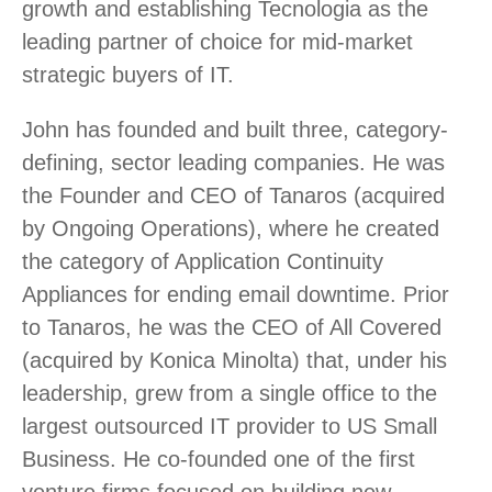
growth and establishing Tecnologia as the
leading partner of choice for mid-market
strategic buyers of IT.
John has founded and built three, category-
defining, sector leading companies. He was
the Founder and CEO of Tanaros (acquired
by Ongoing Operations), where he created
the category of Application Continuity
Appliances for ending email downtime. Prior
to Tanaros, he was the CEO of All Covered
(acquired by Konica Minolta) that, under his
leadership, grew from a single office to the
largest outsourced IT provider to US Small
Business. He co-founded one of the first
venture firms focused on building new