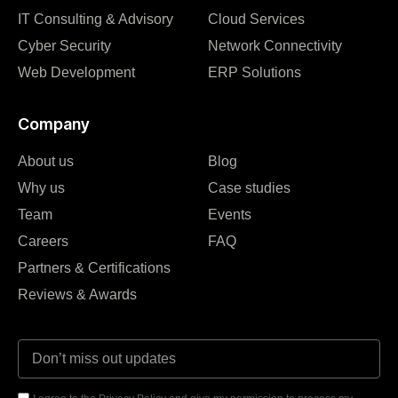
IT Consulting & Advisory
Cloud Services
Cyber Security
Network Connectivity
Web Development
ERP Solutions
Company
About us
Blog
Why us
Case studies
Team
Events
Careers
FAQ
Partners & Certifications
Reviews & Awards