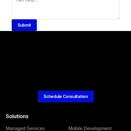
Submit
Schedule Consultation
Solutions
Managed Services
Mobile Development