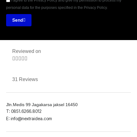
I agree to the Privacy Policy and give my permission to process my
personal data for the purposes specified in the Privacy Policy.
Send
Reviewed on





31 Reviews
Jln.Medis 99 Jagakarsa jaksel 16450
T: 0851.6266.8012
E: info@nextraidea.com