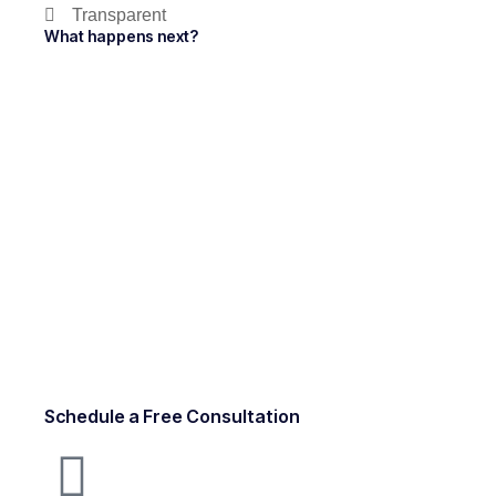
Transparent
What happens next?
Schedule a Free Consultation