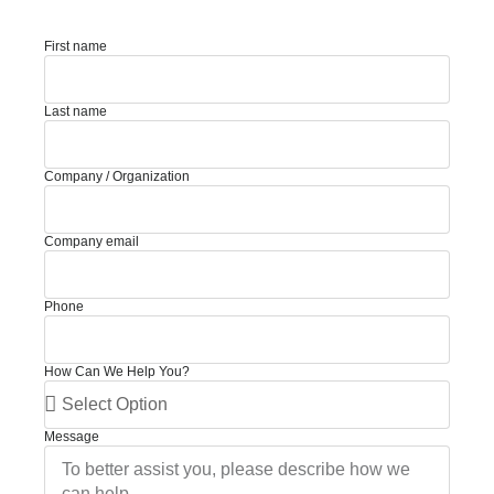
First name
Last name
Company / Organization
Company email
Phone
How Can We Help You?
Message