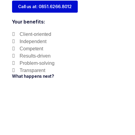
Call us at: 0851.6266.8012
Your benefits:
Client-oriented
Independent
Competent
Results-driven
Problem-solving
Transparent
What happens next?