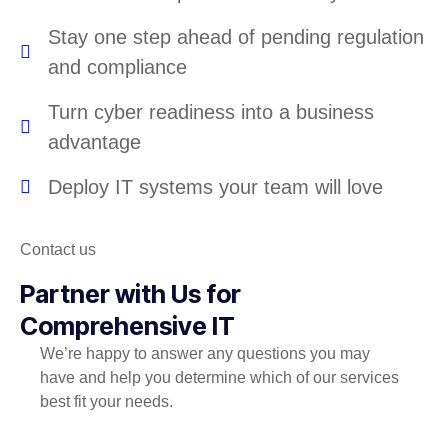
Stay one step ahead of pending regulation
and compliance
Turn cyber readiness into a business
advantage
Deploy IT systems your team will love
Contact us
Partner with Us for
Comprehensive IT
We’re happy to answer any questions you may
have and help you determine which of our services
best fit your needs.