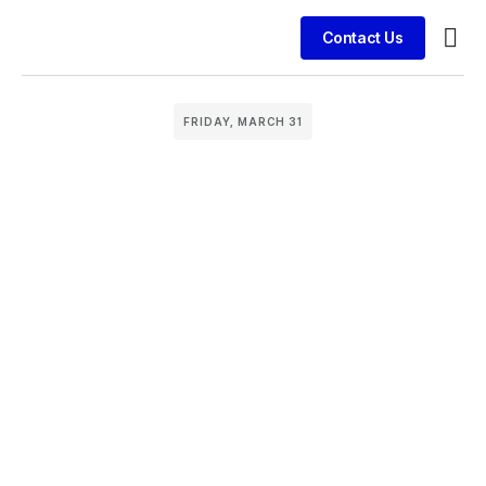
Contact Us
Busin
Case 
Clien
FRIDAY, MARCH 31