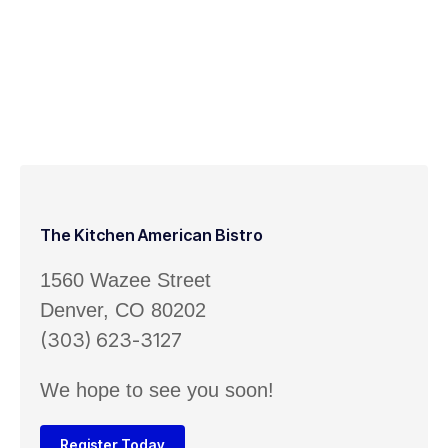
The Kitchen American Bistro
1560 Wazee Street
Denver, CO 80202
(303) 623-3127
We hope to see you soon!
Register Today