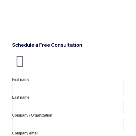
Schedule a Free Consultation
First name
Last name
Company / Organization
Company email