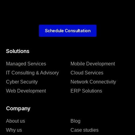
Schedule Consultation
Solutions
Managed Services
Mobile Development
IT Consulting & Advisory
Cloud Services
Cyber Security
Network Connectivity
Web Development
ERP Solutions
Company
About us
Blog
Why us
Case studies