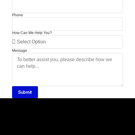
Phone
How Can We Help You?
Message
Submit