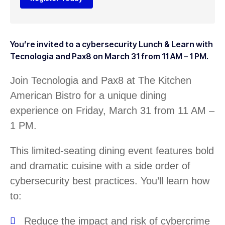
You’re invited to a cybersecurity Lunch & Learn with
Tecnologia and Pax8 on March 31 from 11 AM – 1 PM.
Join Tecnologia and Pax8 at The Kitchen
American Bistro for a unique dining
experience on Friday, March 31 from 11 AM –
1 PM.
This limited-seating dining event features bold
and dramatic cuisine with a side order of
cybersecurity best practices. You’ll learn how
to:
Reduce the impact and risk of cybercrime