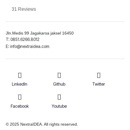
31 Reviews
Jln.Medis 99 Jagakarsa jaksel 16450
T: 0851.6266.8012
E: info@nextraidea.com
LinkedIn
Github
Twitter
Facebook
Youtube
© 2025 NextraIDEA. All rights reserved.
Terms & Conditions
Privacy Policy