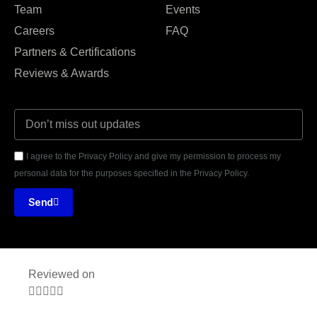
Team
Events
Careers
FAQ
Partners & Certifications
Reviews & Awards
I agree to the Privacy Policy and give my permission to process my
personal data for the purposes specified in the Privacy Policy.
Send
Reviewed on




