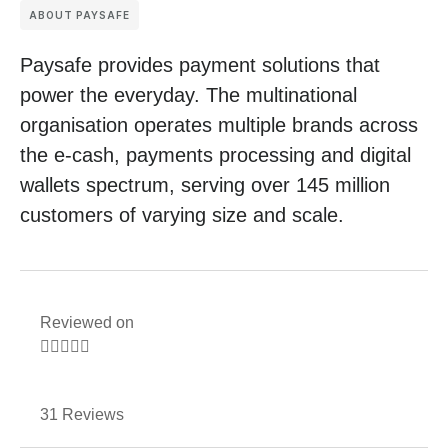
ABOUT PAYSAFE
Paysafe provides payment solutions that
power the everyday. The multinational
organisation operates multiple brands across
the e-cash, payments processing and digital
wallets spectrum, serving over 145 million
customers of varying size and scale.
Reviewed on





31 Reviews