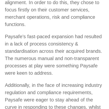
alignment. In order to do this, they chose to
focus firstly on their customer services,
merchant operations, risk and compliance
functions.
Paysafe’s fast-paced expansion had resulted
in a lack of process consistency &
standardisation across their acquired brands.
The numerous manual and non-transparent
processes at play were something Paysafe
were keen to address.
Additionally, in the face of increasing industry
regulation and compliance requirements,
Paysafe were eager to stay ahead of the
curve in responding to these changes, whilst