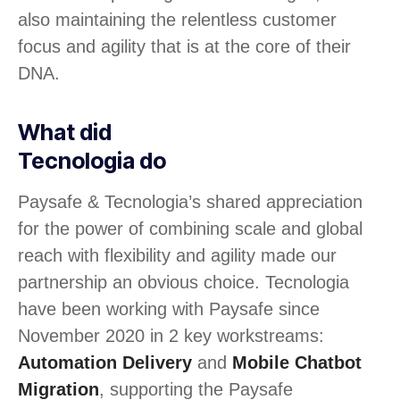
also maintaining the relentless customer
focus and agility that is at the core of their
DNA.
What did
Tecnologia do
Paysafe & Tecnologia’s shared appreciation
for the power of combining scale and global
reach with flexibility and agility made our
partnership an obvious choice. Tecnologia
have been working with Paysafe since
November 2020 in 2 key workstreams:
Automation Delivery
and
Mobile Chatbot
Migration
, supporting the Paysafe