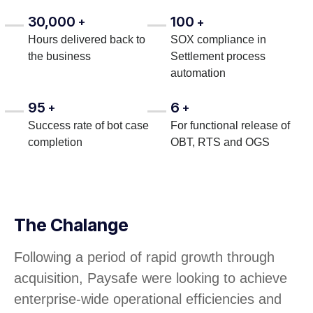
30,000
100
+
+
Hours delivered back to
SOX compliance in
the business
Settlement process
automation
95
6
+
+
Success rate of bot case
For functional release of
completion
OBT, RTS and OGS
The Chalange
Following a period of rapid growth through
acquisition, Paysafe were looking to achieve
enterprise-wide operational efficiencies and