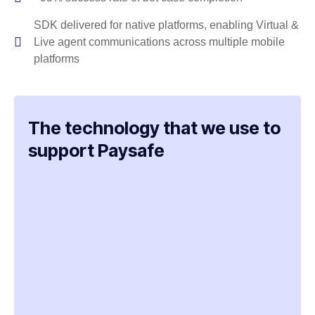
SDK delivered for native platforms, enabling Virtual &
Live agent communications across multiple mobile
platforms
The technology that we use to
support Paysafe