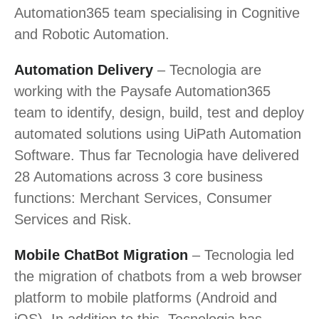
Automation365 team specialising in Cognitive
and Robotic Automation.
Automation Delivery
– Tecnologia are
working with the Paysafe Automation365
team to identify, design, build, test and deploy
automated solutions using UiPath Automation
Software. Thus far Tecnologia have delivered
28 Automations across 3 core business
functions: Merchant Services, Consumer
Services and Risk.
Mobile ChatBot Migration
– Tecnologia led
the migration of chatbots from a web browser
platform to mobile platforms (Android and