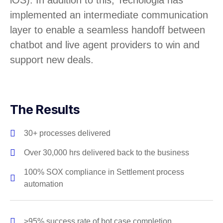
iOS). In addition to this, Tecnologia has
implemented an intermediate communication
layer to enable a seamless handoff between
chatbot and live agent providers to win and
support new deals.
The Results
30+ processes delivered
Over 30,000 hrs delivered back to the business
100% SOX compliance in Settlement process
automation
>95% success rate of bot case completion