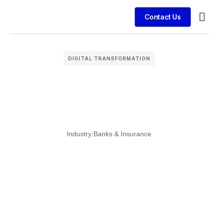
Contact Us
Busin
Case 
Clien
DIGITAL TRANSFORMATION
Industry:
Banks & Insurance