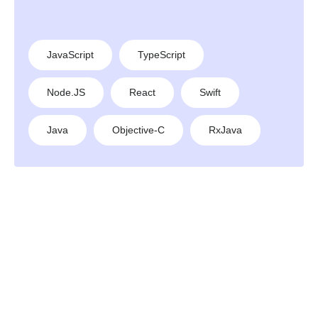
JavaScript
TypeScript
Node.JS
React
Swift
Java
Objective-C
RxJava